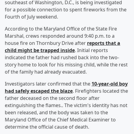
southeast of Washington, D.C., is being investigated
for a possible connection to spent fireworks from the
Fourth of July weekend.
According to the Maryland Office of the State Fire
Marshal, crews responded around 9:40 p.m. to a
house fire on Thornbury Drive after
reports that a
child might be trapped inside
. Initial reports
indicated the father had rushed back into the two-
story home to look for his missing child, while the rest
of the family had already evacuated.
Investigators later confirmed that the
10-year-old boy
had safely escaped the blaze
. Firefighters located the
father deceased on the second floor after
extinguishing the flames.. The victim's identity has not
been released, and the body was taken to the
Maryland Office of the Chief Medical Examiner to
determine the official cause of death.