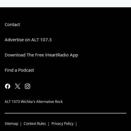
Contact
Advertise on ALT 107.3
Download The Free iHeartRadio App
Find a Podcast
ALT 1073 Wichita's Alternative Rock
Sitemap
Contest Rules
Privacy Policy