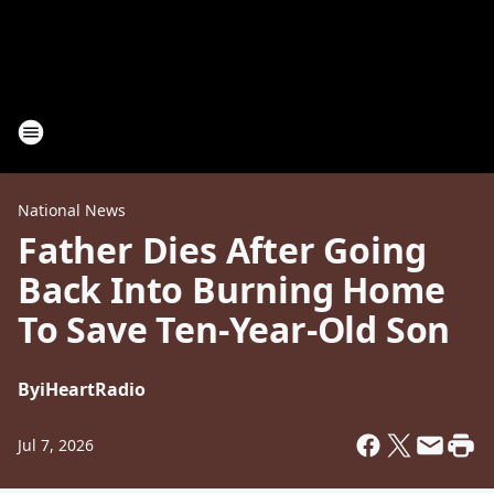
National News
Father Dies After Going
Back Into Burning Home
To Save Ten-Year-Old Son
By
iHeartRadio
Jul 7, 2026