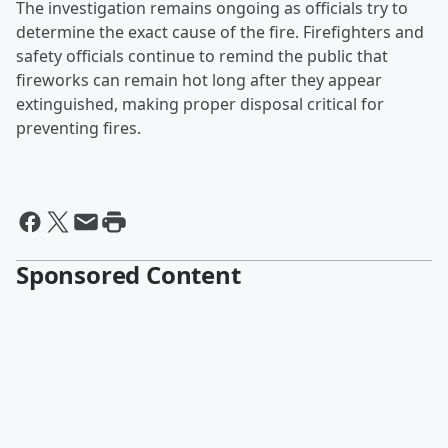
The investigation remains ongoing as officials try to
determine the exact cause of the fire. Firefighters and
safety officials continue to remind the public that
fireworks can remain hot long after they appear
extinguished, making proper disposal critical for
preventing fires.
Sponsored Content