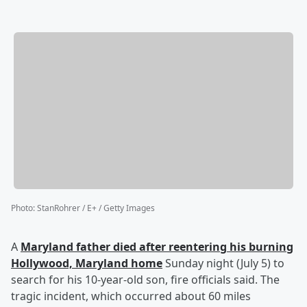
Photo
:
StanRohrer / E+ / Getty Images
A
Maryland father died after reentering his burning
Hollywood, Maryland home
Sunday night (July 5) to
search for his 10-year-old son, fire officials said. The
tragic incident, which occurred about 60 miles