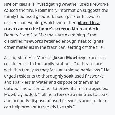
Fire officials are investigating whether used fireworks
caused the fire. Preliminary information suggests the
family had used ground-based sparkler fireworks
earlier that evening, which were then
placed in a
trash can on the home’s screened-in rear deck
.
Deputy State Fire Marshals are examining if the
discarded fireworks retained enough heat to ignite
other materials in the trash can, setting off the fire.
Acting State Fire Marshal
Jason Mowbray
expressed
condolences to the family, stating, "Our hearts are
with this family as they face an unimaginable loss." He
urged residents to thoroughly soak used fireworks
and sparklers in water and dispose of them in an
outdoor metal container to prevent similar tragedies.
Mowbray added, "Taking a few extra minutes to soak
and properly dispose of used fireworks and sparklers
can help prevent a tragedy like this."