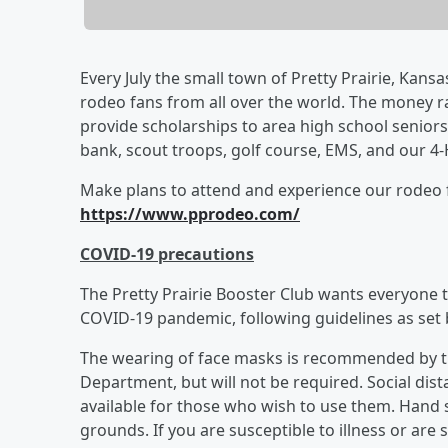
Every July the small town of Pretty Prairie, Kans
rodeo fans from all over the world. The money ra
provide scholarships to area high school seniors
bank, scout troops, golf course, EMS, and our 4-
Make plans to attend and experience our rodeo f
https://www.pprodeo.com/
COVID-19 precautions
​The Pretty Prairie Booster Club wants everyone t
COVID-19 pandemic, following guidelines as set
The wearing of face masks is recommended by t
Department, but will not be required. Social dis
available for those who wish to use them. Hand 
grounds. If you are susceptible to illness or ar