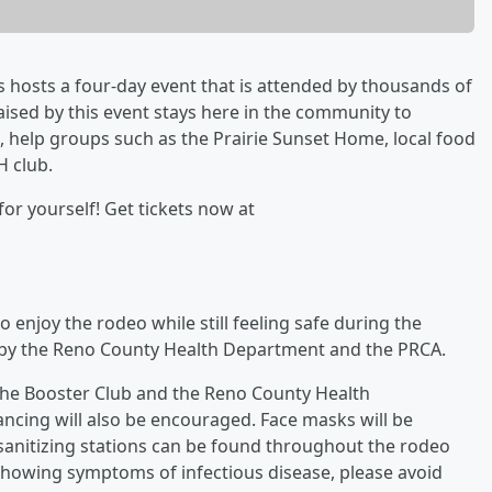
as hosts a four-day event that is attended by thousands of
ised by this event stays here in the community to
, help groups such as the Prairie Sunset Home, local food
H club.
or yourself! Get tickets now at
o enjoy the rodeo while still feeling safe during the
 by the Reno County Health Department and the PRCA.
he Booster Club and the Reno County Health
tancing will also be encouraged. Face masks will be
sanitizing stations can be found throughout the rodeo
e showing symptoms of infectious disease, please avoid