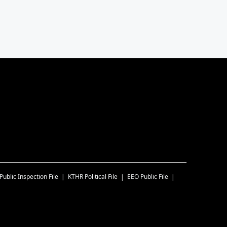
Public Inspection File
KTHR
Political File
EEO Public File