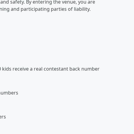
and safety. By entering the venue, you are
ng and participating parties of liability.
0 kids receive a real contestant back number
 numbers
ers