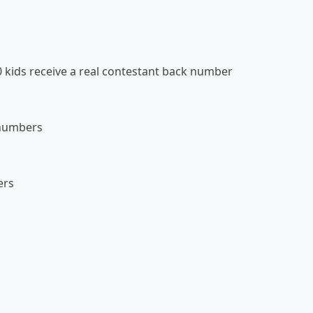
0 kids receive a real contestant back number
 numbers
ers