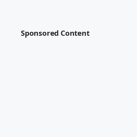
Sponsored Content