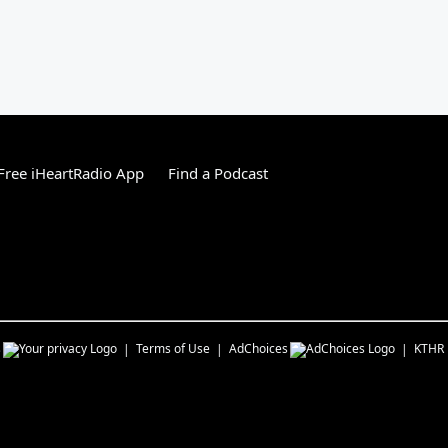
ree iHeartRadio App
Find a Podcast
s
Terms of Use
AdChoices
KTHR