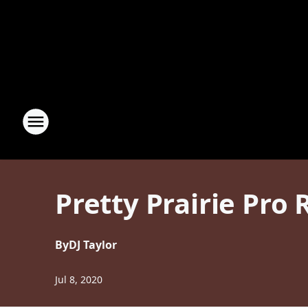
Pretty Prairie Pro
By
DJ Taylor
Jul 8, 2020