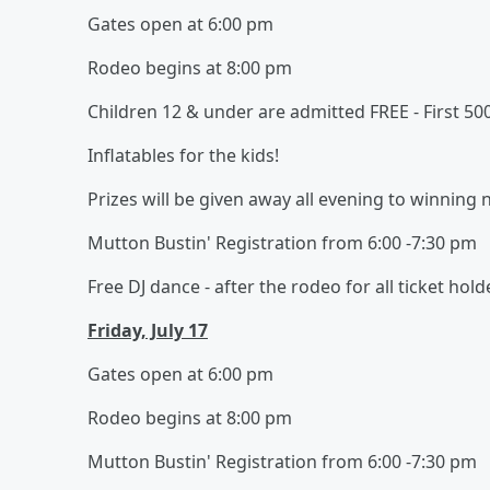
Gates open at 6:00 pm
Rodeo begins at 8:00 pm
Children 12 & under are admitted FREE - First 50
Inflatables for the kids!
Prizes will be given away all evening to winning
Mutton Bustin' Registration from 6:00 -7:30 pm
Free DJ dance - after the rodeo for all ticket hold
Friday, July 17
Gates open at 6:00 pm
Rodeo begins at 8:00 pm
Mutton Bustin' Registration from 6:00 -7:30 pm