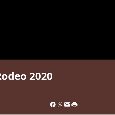
 Rodeo 2020