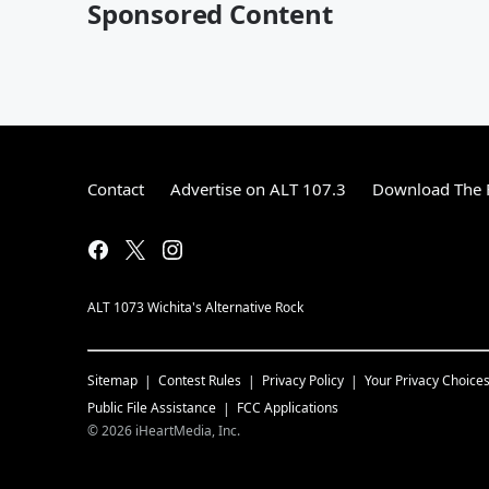
Sponsored Content
Contact
Advertise on ALT 107.3
Download The F
ALT 1073 Wichita's Alternative Rock
Sitemap
Contest Rules
Privacy Policy
Your Privacy Choice
Public File Assistance
FCC Applications
©
2026
iHeartMedia, Inc.