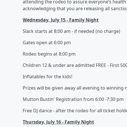
attending the rodeo to assure everyone’s health 
acknowledging that you are releasing all sanctioni
Wednesday, July 15 - Family Night
Slack starts at 8:00 am - if needed (no charge)
Gates open at 6:00 pm
Rodeo begins at 8:00 pm
Children 12 & under are admitted FREE - First 50
Inflatables for the kids!
Prizes will be given away all evening to winning
Mutton Bustin' Registration from 6:00 -7:30 pm
Free DJ dance - after the rodeo for all ticket hold
Thursday, July 16 - Family Night