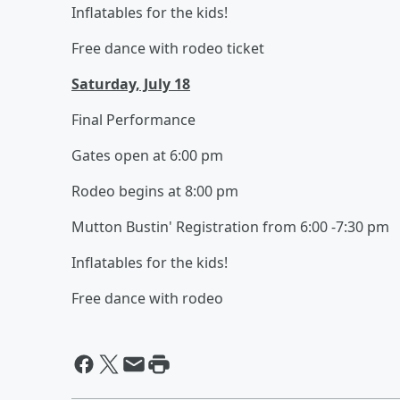
Inflatables for the kids!
Free dance with rodeo ticket
Saturday, July 18
Final Performance
Gates open at 6:00 pm
Rodeo begins at 8:00 pm
Mutton Bustin' Registration from 6:00 -7:30 pm
Inflatables for the kids!
Free dance with rodeo