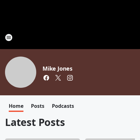
Mike Jones
Home
Posts
Podcasts
Latest Posts