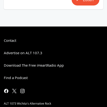
Contact
Advertise on ALT 107.3
Download The Free iHeartRadio App
Find a Podcast
ALT 1073 Wichita's Alternative Rock