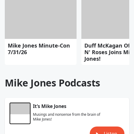
Mike Jones Minute-Con
Duff McKagan Of 
7/31/26
N' Roses Joins Mik
Jones!
Mike Jones Podcasts
It's Mike Jones
Musings and nonsense from the brain of
Mike Jones!
Listen