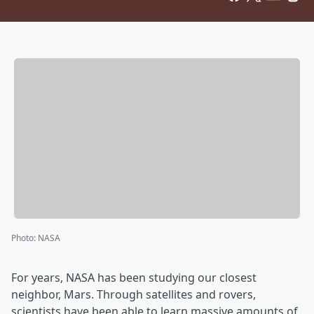
Photo
:
NASA
For years, NASA has been studying our closest
neighbor, Mars. Through satellites and rovers,
scientists have been able to learn massive amounts of