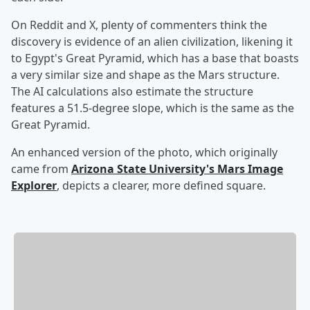
On Reddit and X, plenty of commenters think the
discovery is evidence of an alien civilization, likening it
to Egypt's Great Pyramid, which has a base that boasts
a very similar size and shape as the Mars structure.
The AI calculations also estimate the structure
features a 51.5-degree slope, which is the same as the
Great Pyramid.
An enhanced version of the photo, which originally
came from
Arizona State University's Mars Image
Explorer
, depicts a clearer, more defined square.