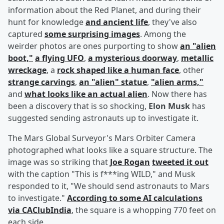
information about the Red Planet, and during their
hunt for knowledge
and ancient life
, they've also
captured
some surprising images
. Among the
weirder photos are ones purporting to show
an "alien
boot,"
a flying UFO
,
a mysterious doorway
,
metallic
wreckage
, a
rock shaped like a human face
, other
strange carvings
,
an "alien" statue
,
"alien arms,"
and
what looks like an actual alien
. Now there has
been a discovery that is so shocking,
Elon Musk
has
suggested sending astronauts up to investigate it.
The Mars Global Surveyor's Mars Orbiter Camera
photographed what looks like a square structure. The
image was so striking that
Joe Rogan
tweeted it out
with the caption "This is f***ing WILD," and Musk
responded to it, "We should send astronauts to Mars
to investigate."
According to some AI calculations
via CAClubIndia
, the square is a whopping 770 feet on
each side.