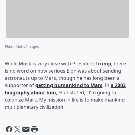
Photo
:
Getty Images
While Musk is very close with President
Trump
, there
is no word on how serious Elon was about sending
astronauts up to Mars, though he has long been a
supporter of
getting humankind to Mars
. In
a 2003
biography about him
, Elon stated, "I'm going to
colonize Mars. My mission in life is to make mankind
multiplanetary civilization."