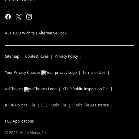
ALT 1073 Wichita's Alternative Rock
Sitemap
Contest Rules
Privacy Policy
Your Privacy Choices
Terms of Use
AdChoices
KTHR
Public Inspection File
KTHR
Political File
EEO Public File
Public File Assistance
FCC Applications
©
2026
iHeartMedia, Inc.