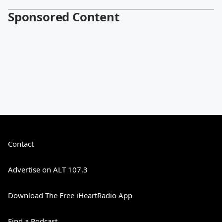
Sponsored Content
Contact
Advertise on ALT 107.3
Download The Free iHeartRadio App
Find a Podcast