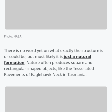
Photo
:
NASA
There is no word yet on what exactly the structure is
or could be, but most likely it is
just a natural
formation
. Nature often produces square and
rectangular-shaped objects, like the Tessellated
Pavements of Eaglehawk Neck in Tasmania.