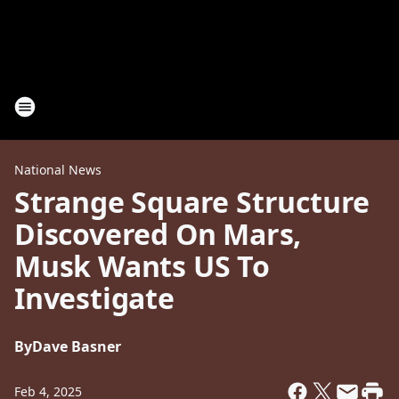
National News
Strange Square Structure
Discovered On Mars,
Musk Wants US To
Investigate
By
Dave Basner
Feb 4, 2025